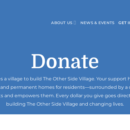
ABOUT US
NEWS & EVENTS
GET 
Donate
kes a village to build The Other Side Village. Your support 
, and permanent homes for residents—surrounded by 
fts and empowers them. Every dollar you give goes direc
building The Other Side Village and changing lives.