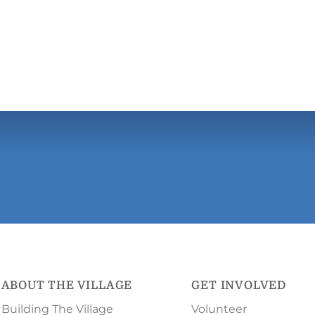
ABOUT THE VILLAGE
GET INVOLVED
Building The Village
Volunteer