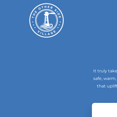
Skip
to
content
It truly ta
safe, warm
that upli