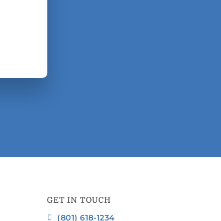
GET IN TOUCH
(801) 618-1234