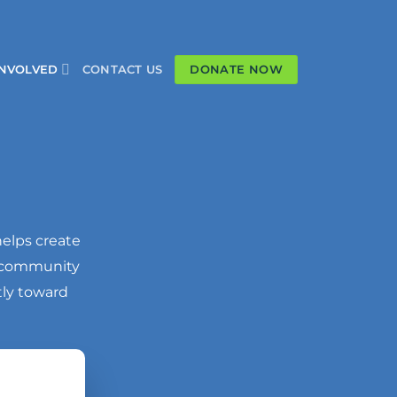
DONATE NOW
INVOLVED
CONTACT US
helps create
a community
tly toward